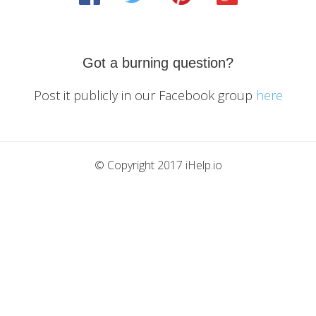
Got a burning question?
Post it publicly in our Facebook group
here
© Copyright 2017 iHelp.io