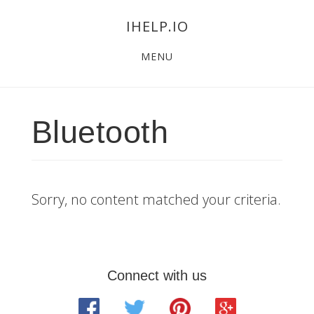
Skip
Skip
Skip
IHELP.IO
to
to
links
Main
content
primary
MENU
navigation
sidebar
Bluetooth
Sorry, no content matched your criteria.
Primary
Connect with us
Sidebar