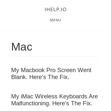
Skip
Skip
Skip
IHELP.IO
to
to
links
Main
content
primary
MENU
navigation
sidebar
Mac
My Macbook Pro Screen Went
Blank. Here’s The Fix.
My iMac Wireless Keyboards Are
Malfunctioning. Here’s The Fix.