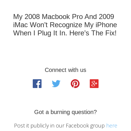
My 2008 Macbook Pro And 2009
iMac Won’t Recognize My iPhone
When I Plug It In. Here’s The Fix!
Primary
Connect with us
Sidebar
Got a burning question?
Post it publicly in our Facebook group
here