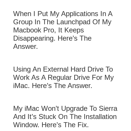
When I Put My Applications In A
Group In The Launchpad Of My
Macbook Pro, It Keeps
Disappearing. Here’s The
Answer.
Using An External Hard Drive To
Work As A Regular Drive For My
iMac. Here’s The Answer.
My iMac Won’t Upgrade To Sierra
And It’s Stuck On The Installation
Window. Here’s The Fix.