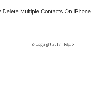
 Delete Multiple Contacts On iPhone
© Copyright 2017 iHelp.io