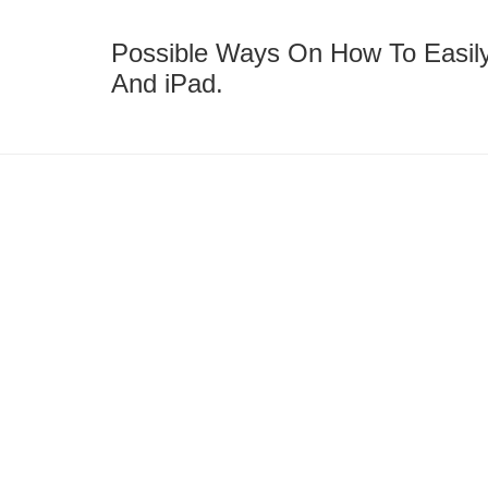
Possible Ways On How To Easily
And iPad.