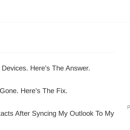
 Devices. Here’s The Answer.
Gone. Here’s The Fix.
P
ntacts After Syncing My Outlook To My