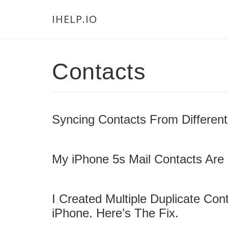
Skip
Skip
Skip
Main
IHELP.IO
to
to
links
navigation
content
primary
sidebar
Contacts
Syncing Contacts From Different
My iPhone 5s Mail Contacts Are 
I Created Multiple Duplicate Co
iPhone. Here’s The Fix.