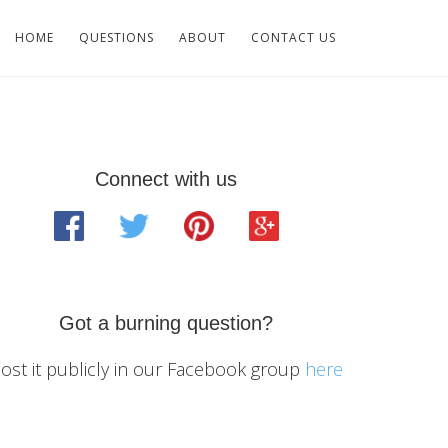
HOME
QUESTIONS
ABOUT
CONTACT US
Primary
Connect with us
Sidebar
Got a burning question?
ost it publicly in our Facebook group
here