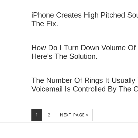
iPhone Creates High Pitched So
The Fix.
How Do I Turn Down Volume Of S
Here’s The Solution.
The Number Of Rings It Usually
Voicemail Is Controlled By The C
PAGE
1
PAGE
2
NEXT PAGE »