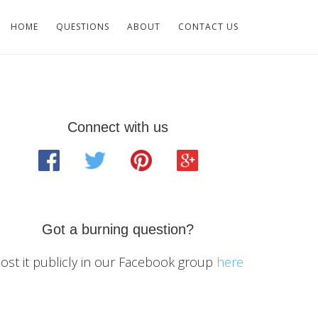
HOME
QUESTIONS
ABOUT
CONTACT US
Primary
Connect with us
Sidebar
Got a burning question?
ost it publicly in our Facebook group
here