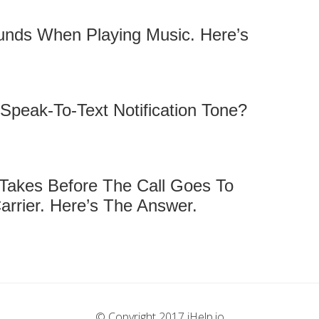
unds When Playing Music. Here’s
peak-To-Text Notification Tone?
 Takes Before The Call Goes To
arrier. Here’s The Answer.
© Copyright 2017 iHelp.io