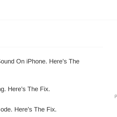
Sound On iPhone. Here’s The
g. Here’s The Fix.
P
ode. Here’s The Fix.