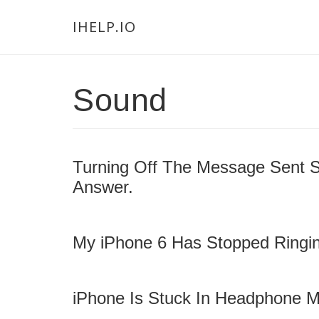
Skip
Skip
Skip
Main
IHELP.IO
to
to
links
navigation
content
primary
sidebar
Sound
Turning Off The Message Sent 
Answer.
My iPhone 6 Has Stopped Ringin
iPhone Is Stuck In Headphone M