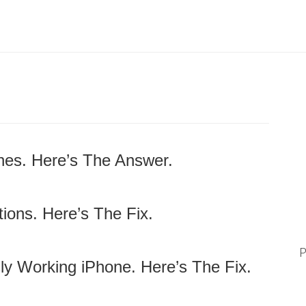
nes. Here’s The Answer.
ions. Here’s The Fix.
P
ly Working iPhone. Here’s The Fix.