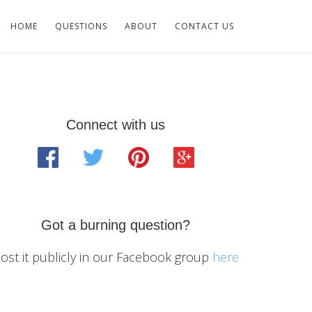
HOME
QUESTIONS
ABOUT
CONTACT US
Primary
Connect with us
Sidebar
Got a burning question?
ost it publicly in our Facebook group
here