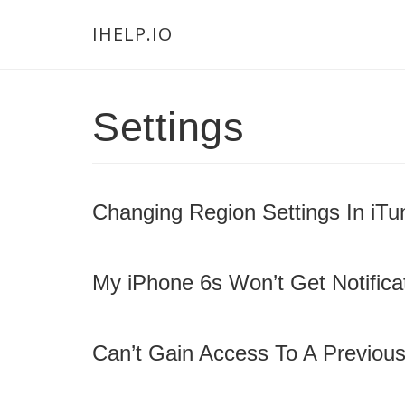
Skip
Skip
Skip
Main
IHELP.IO
to
to
links
navigation
content
primary
sidebar
Settings
Changing Region Settings In iTu
My iPhone 6s Won’t Get Notificat
Can’t Gain Access To A Previous