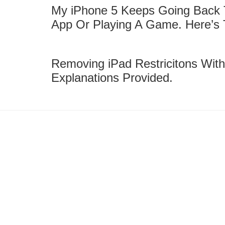
My iPhone 5 Keeps Going Back
App Or Playing A Game. Here’s 
Removing iPad Restricitons With
Explanations Provided.