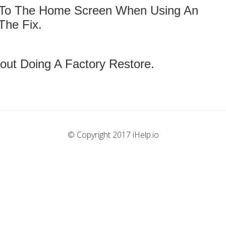
 To The Home Screen When Using An
The Fix.
out Doing A Factory Restore.
© Copyright 2017 iHelp.io